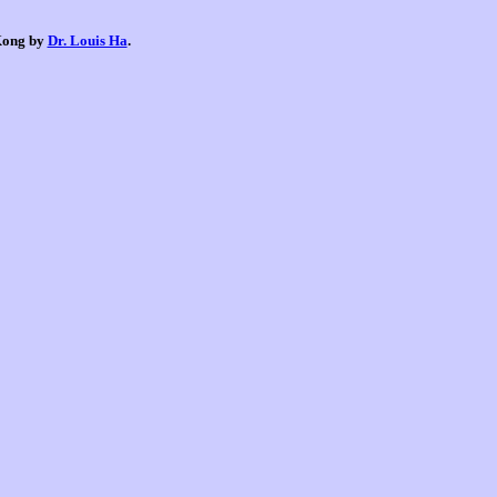
 Kong by
Dr. Louis Ha
.