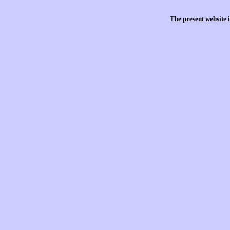
The present website 