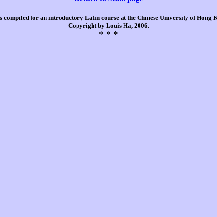
is compiled for an introductory Latin course at the Chinese University of Hong
Copyright by Louis Ha, 2006.
* * *