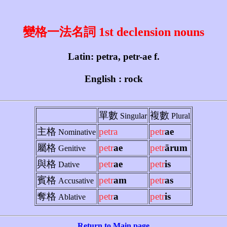
變格一法名詞 1st declension nouns
Latin: petra, petr-ae f.
English : rock
單數
複數
Singular
Plural
主格
petra
petr
ae
Nominative
屬格
petr
ae
petr
ārum
Genitive
與格
petr
ae
petr
is
Dative
賓格
petr
am
petr
as
Accusative
奪格
petr
a
petr
is
Ablative
Return to Main page