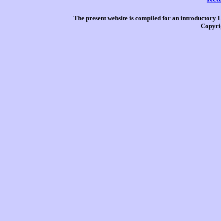
The present website is compiled for an introductory 
Copyri