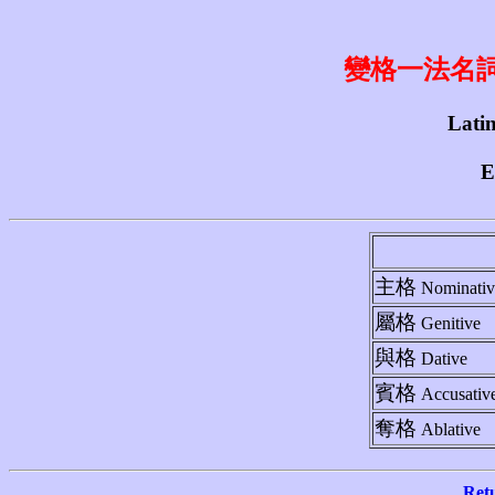
變格一法名詞 1st
Latin
E
主格
Nominativ
屬格
Genitive
與格
Dative
賓格
Accusativ
奪格
Ablative
Ret