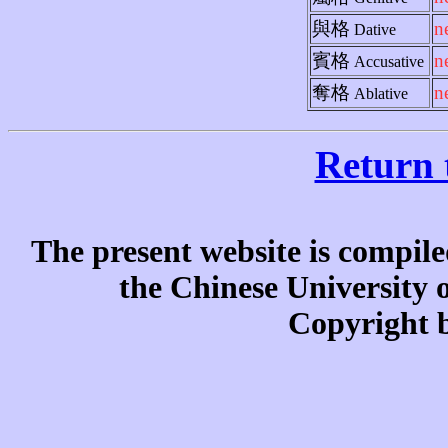
與格
n
Dative
賓格
n
Accusative
奪格
n
Ablative
Return 
The present website is compile
the Chinese University
Copyright b