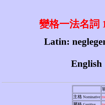
變格一法名詞 1st 
Latin: neglegen
English 
主格
n
Nominative
屬格
n
Genitive