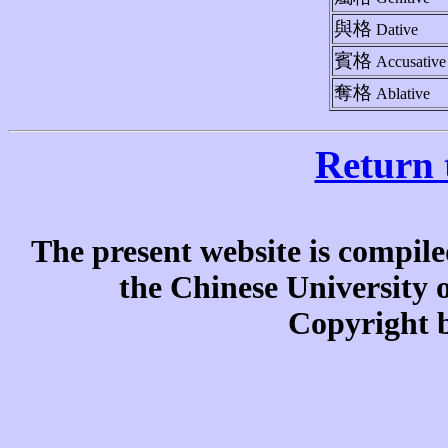
與格
Dative
賓格
Accusative
奪格
Ablative
Return 
The present website is compile
the Chinese University
Copyright b