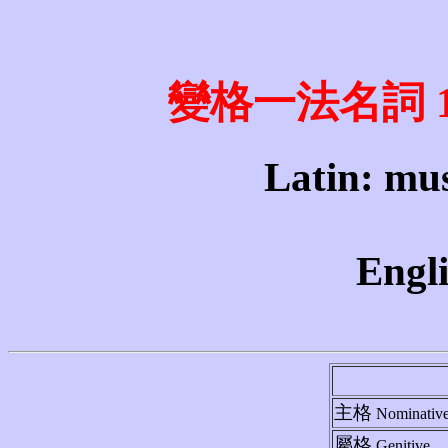
變格一法名詞 1st 
Latin: mus
Engli
主格
Nominativ
屬格
Genitive