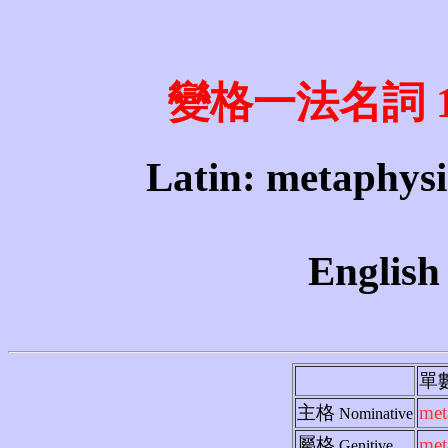
變格一法名詞 1st 
Latin: metaphysi
English
單
主格
met
Nominative
屬格
met
Genitive