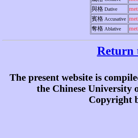
與格
met
Dative
賓格
met
Accusative
奪格
met
Ablative
Return 
The present website is compile
the Chinese University
Copyright b