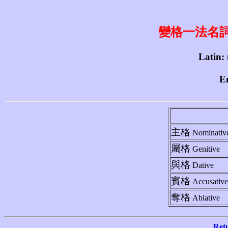
變格一法名詞 1st
Latin:
En
主格
Nominativ
屬格
Genitive
與格
Dative
賓格
Accusative
奪格
Ablative
Ret