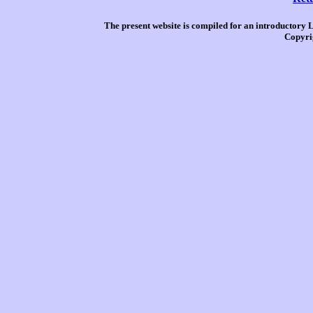
The present website is compiled for an introductory 
Copyri