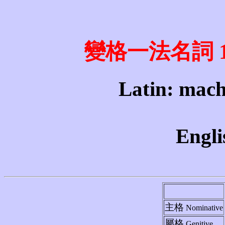
變格一法名詞 1st 
Latin: mach
Engli
主格
Nominative
屬格
Genitive