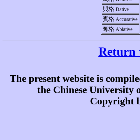
與格
Dative
賓格
Accusative
奪格
Ablative
Return 
The present website is compile
the Chinese University
Copyright b