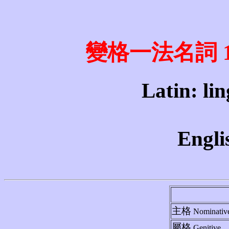
變格一法名詞 1st 
Latin: lin
Engli
主格
Nominativ
屬格
Genitive