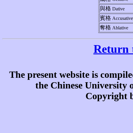
與格
Dative
賓格
Accusative
奪格
Ablative
Return 
The present website is compile
the Chinese University
Copyright b