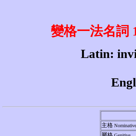
變格一法名詞 1st 
Latin: invi
Engl
主格
Nominativ
屬格
Genitive