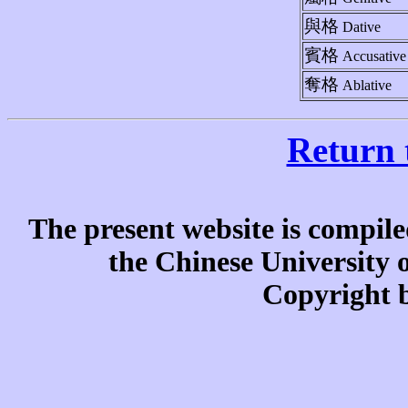
與格
Dative
賓格
Accusative
奪格
Ablative
Return 
The present website is compile
the Chinese University
Copyright b