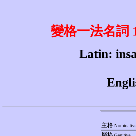
變格一法名詞 1st 
Latin: insa
Engli
主格
Nominativ
屬格
Genitive