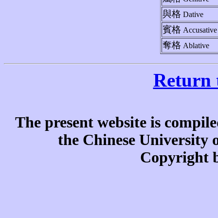
與格
Dative
賓格
Accusative
奪格
Ablative
Return 
The present website is compile
the Chinese University
Copyright b