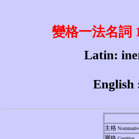
變格一法名詞 1st 
Latin: iner
English 
主格
Nominativ
屬格
Genitive