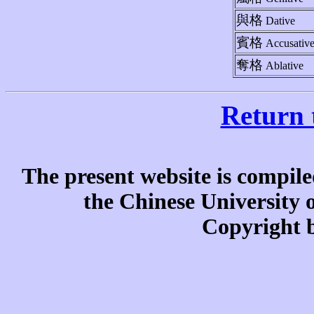
與格
Dative
賓格
Accusativ
奪格
Ablative
Return 
The present website is compile
the Chinese University
Copyright b