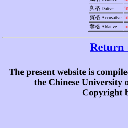
與格
i
Dative
賓格
i
Accusative
奪格
i
Ablative
Return 
The present website is compile
the Chinese University
Copyright b