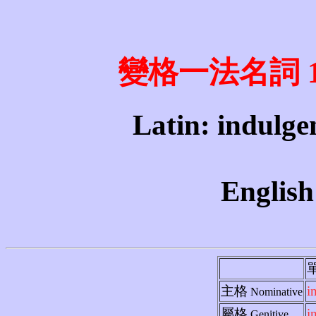
變格一法名詞 1st 
Latin: indulgen
English
主格
i
Nominative
屬格
i
Genitive