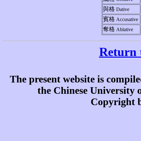
與格
Dative
賓格
Accusative
奪格
Ablative
Return 
The present website is compile
the Chinese University
Copyright b