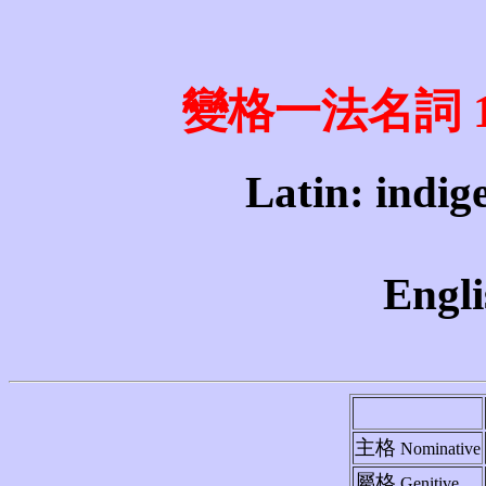
變格一法名詞 1st 
Latin: indig
Engli
主格
Nominative
屬格
Genitive