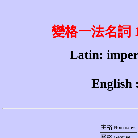
變格一法名詞 1st 
Latin: imperi
English 
主格
Nominative
屬格
Genitive