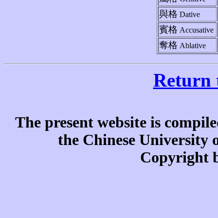
與格
Dative
賓格
Accusative
奪格
Ablative
Return 
The present website is compile
the Chinese University
Copyright b