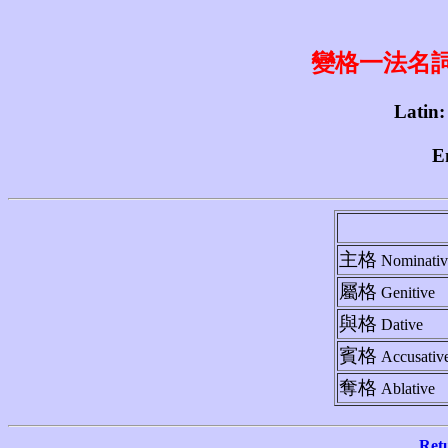
變格一法名詞 1st
Latin:
E
主格
Nominativ
屬格
Genitive
與格
Dative
賓格
Accusativ
奪格
Ablative
Ret