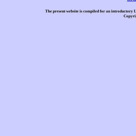
The present website is compiled for an introductory 
Copyri