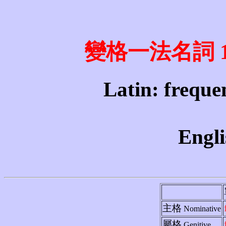
變格一法名詞 1st 
Latin: frequen
Engli
主格
Nominative
屬格
Genitive