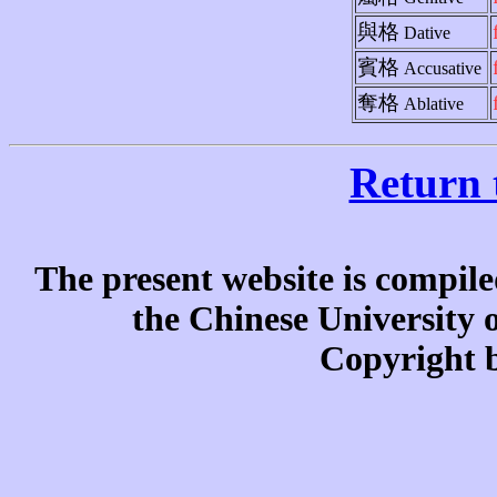
與格
Dative
賓格
Accusative
奪格
Ablative
Return 
The present website is compile
the Chinese University
Copyright b