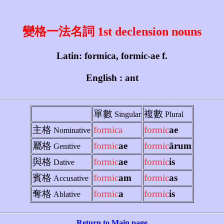
變格一法名詞 1st declension nouns
Latin: formica, formic-ae f.
English : ant
單數
複數
Singular
Plural
主格
formica
formic
ae
Nominative
屬格
formic
ae
formic
ārum
Genitive
與格
formic
ae
formic
is
Dative
賓格
formic
am
formic
as
Accusative
奪格
formic
a
formic
is
Ablative
Return to Main page