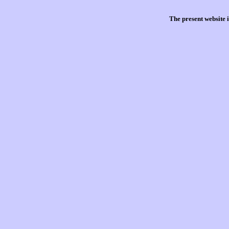
The present website 