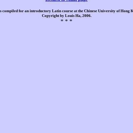
is compiled for an introductory Latin course at the Chinese University of Hong
Copyright by Louis Ha, 2006.
* * *