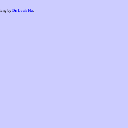
 Kong by
Dr. Louis Ha
.