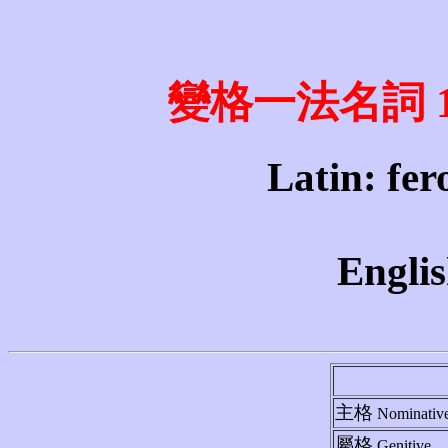
變格一法名詞 1st 
Latin: fero
Englis
主格
Nominativ
屬格
Genitive