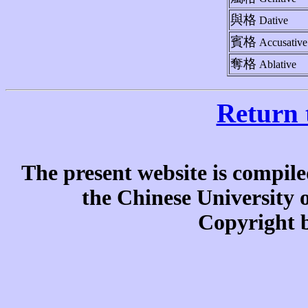
與格
Dative
賓格
Accusative
奪格
Ablative
Return 
The present website is compile
the Chinese University
Copyright b