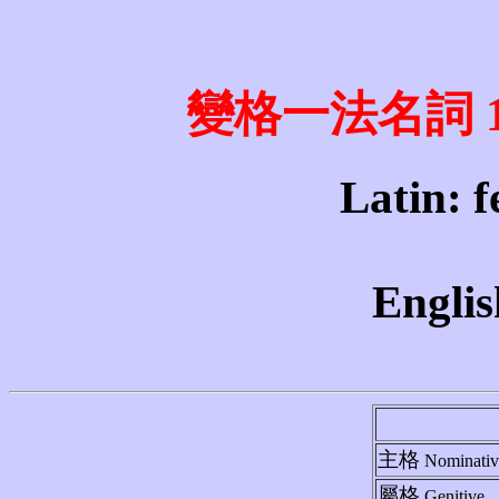
變格一法名詞 1st 
Latin: fe
Englis
主格
Nominativ
屬格
Genitive