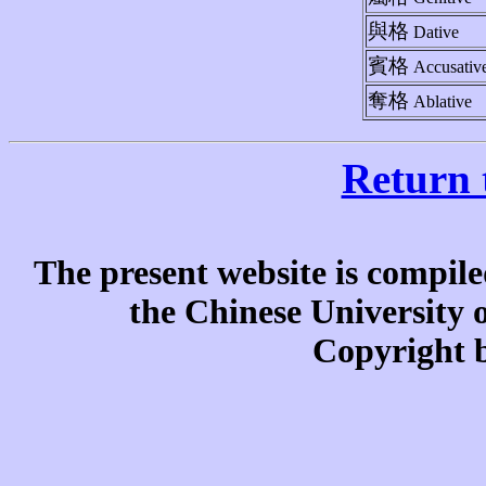
與格
Dative
賓格
Accusativ
奪格
Ablative
Return 
The present website is compile
the Chinese University
Copyright b