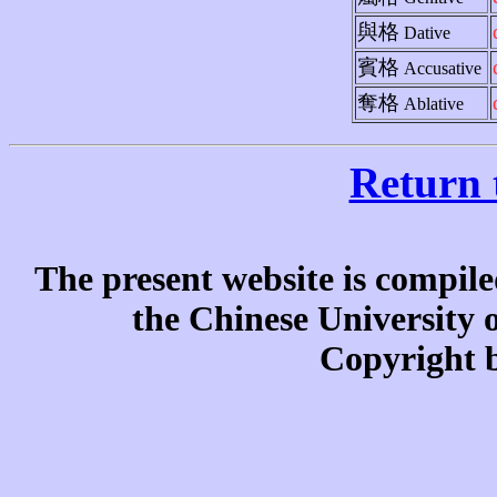
與格
Dative
賓格
Accusative
奪格
Ablative
Return 
The present website is compile
the Chinese University
Copyright b