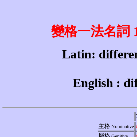
變格一法名詞 1st 
Latin: differen
English : di
主格
Nominative
屬格
Genitive