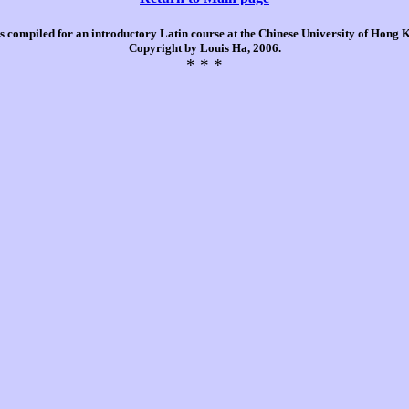
is compiled for an introductory Latin course at the Chinese University of Hong
Copyright by Louis Ha, 2006.
* * *