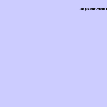
The present website 