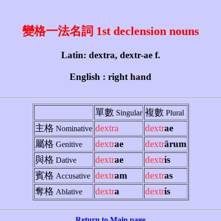
變格一法名詞 1st declension nouns
Latin: dextra, dextr-ae f.
English : right hand
單數
複數
Singular
Plural
主格
dextra
dextr
ae
Nominative
屬格
dextr
ae
dextr
ārum
Genitive
與格
dextr
ae
dextr
is
Dative
賓格
dextr
am
dextr
as
Accusative
奪格
dextr
a
dextr
is
Ablative
Return to Main page