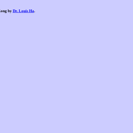
 Kong by
Dr. Louis Ha
.