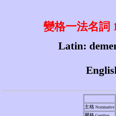
變格一法名詞 1st 
Latin: demen
Englis
主格
Nominative
屬格
Genitive