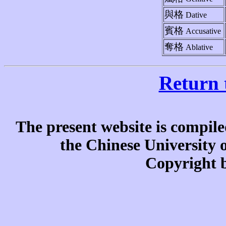
與格
Dative
賓格
Accusative
奪格
Ablative
Return 
The present website is compile
the Chinese University
Copyright b