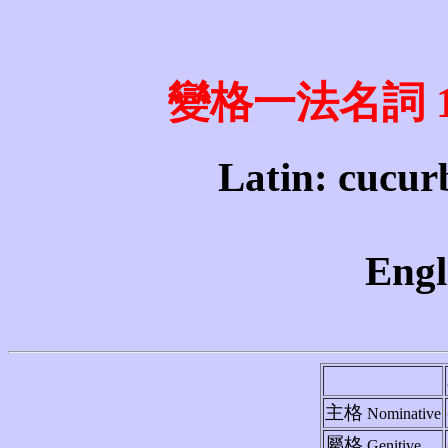
變格一法名詞 1st 
Latin: cucurb
Engl
主格
Nominative
屬格
Genitive