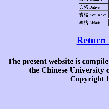
與格
Dative
賓格
Accusative
奪格
Ablative
Return 
The present website is compile
the Chinese University
Copyright b