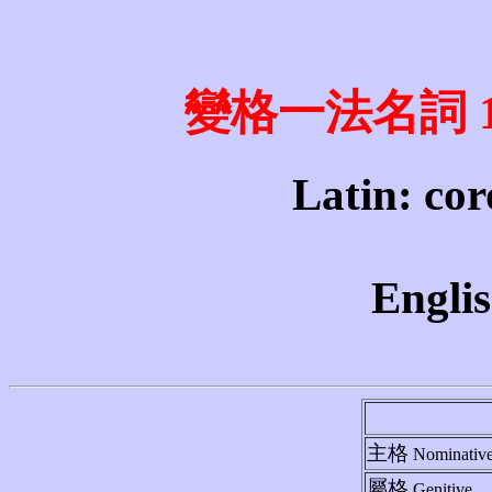
變格一法名詞 1st 
Latin: cor
Englis
主格
Nominativ
屬格
Genitive