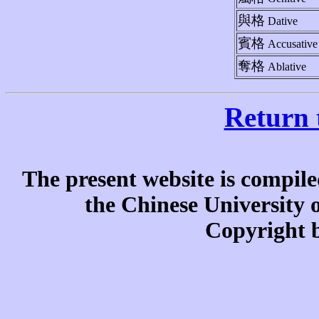
與格
Dative
賓格
Accusative
奪格
Ablative
Return 
The present website is compile
the Chinese University
Copyright b