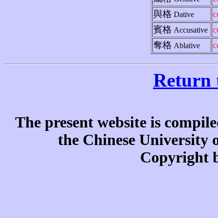
與格
c
Dative
賓格
c
Accusative
奪格
c
Ablative
Return 
The present website is compile
the Chinese University
Copyright b