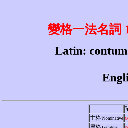
變格一法名詞 1st 
Latin: contume
Engli
主格
c
Nominative
屬格
c
Genitive