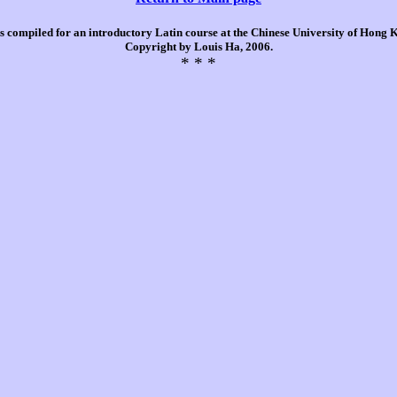
is compiled for an introductory Latin course at the Chinese University of Hong
Copyright by Louis Ha, 2006.
* * *