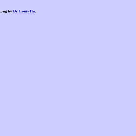
 Kong by
Dr. Louis Ha
.