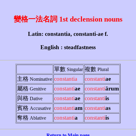
變格一法名詞 1st declension nouns
Latin: constantia, constanti-ae f.
English : steadfastness
單數
複數
Singular
Plural
主格
constantia
constanti
ae
Nominative
屬格
constanti
ae
constanti
ārum
Genitive
與格
constanti
ae
constanti
is
Dative
賓格
constanti
am
constanti
as
Accusative
奪格
constanti
a
constanti
is
Ablative
Return to Main page