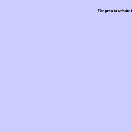
The present website 