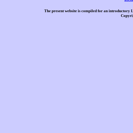
The present website is compiled for an introductory 
Copyri