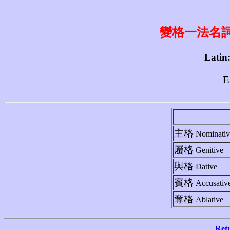
變格一法名詞 1st
Latin
E
主格
Nominativ
屬格
Genitive
與格
Dative
賓格
Accusativ
奪格
Ablative
Ret