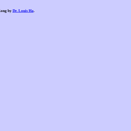
 Kong by
Dr. Louis Ha
.