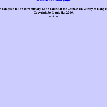
is compiled for an introductory Latin course at the Chinese University of Hong
Copyright by Louis Ha, 2006.
* * *