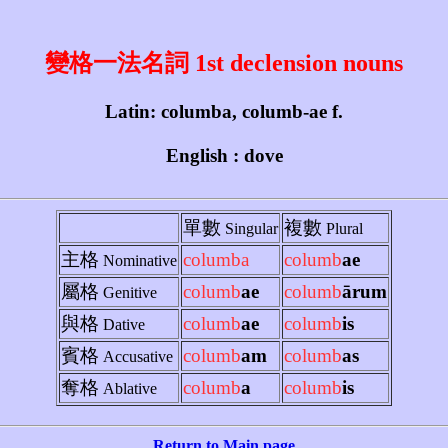
變格一法名詞 1st declension nouns
Latin: columba, columb-ae f.
English : dove
單數
複數
Singular
Plural
主格
columba
columb
ae
Nominative
屬格
columb
ae
columb
ārum
Genitive
與格
columb
ae
columb
is
Dative
賓格
columb
am
columb
as
Accusative
奪格
columb
a
columb
is
Ablative
Return to Main page