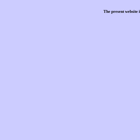
The present website 