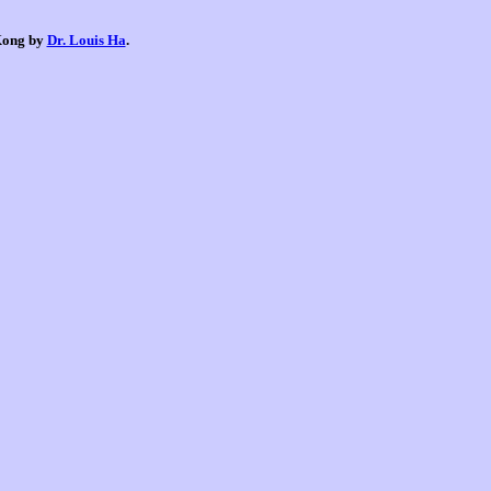
 Kong by
Dr. Louis Ha
.