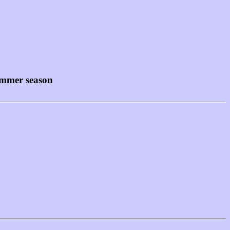
summer season