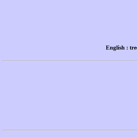
English : tr