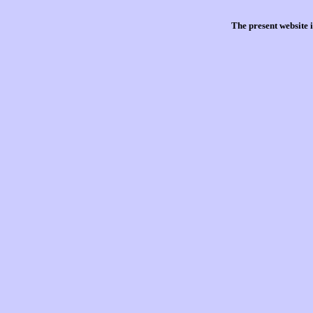
The present website 