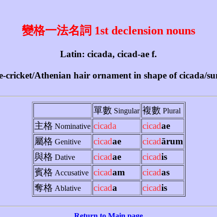
變格一法名詞 1st declension nouns
Latin: cicada, cicad-ae f.
ee-cricket/Athenian hair ornament in shape of cicada/
單數
複數
Singular
Plural
主格
cicada
cicad
ae
Nominative
屬格
cicad
ae
cicad
ārum
Genitive
與格
cicad
ae
cicad
is
Dative
賓格
cicad
am
cicad
as
Accusative
奪格
cicad
a
cicad
is
Ablative
Return to Main page