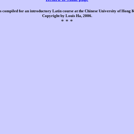
is compiled for an introductory Latin course at the Chinese University of Hong
Copyright by Louis Ha, 2006.
* * *