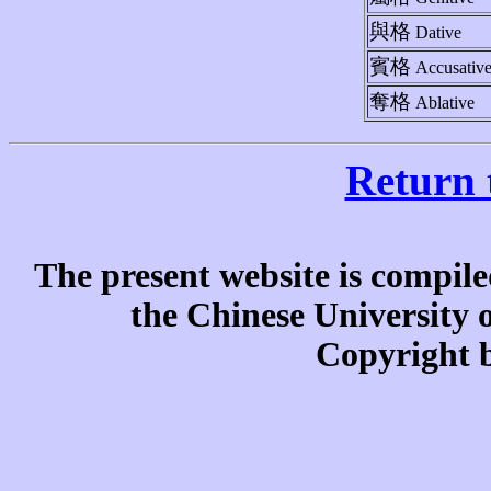
與格
Dative
賓格
Accusativ
奪格
Ablative
Return 
The present website is compile
the Chinese University
Copyright b