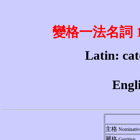
變格一法名詞 1st 
Latin: cat
Engli
主格
Nominativ
屬格
Genitive