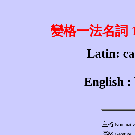
變格一法名詞 1st 
Latin: ca
English :
主格
Nominativ
屬格
Genitive