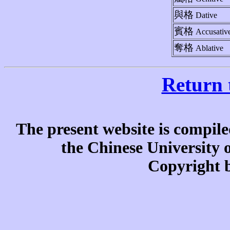
與格
Dative
賓格
Accusativ
奪格
Ablative
Return 
The present website is compile
the Chinese University
Copyright b