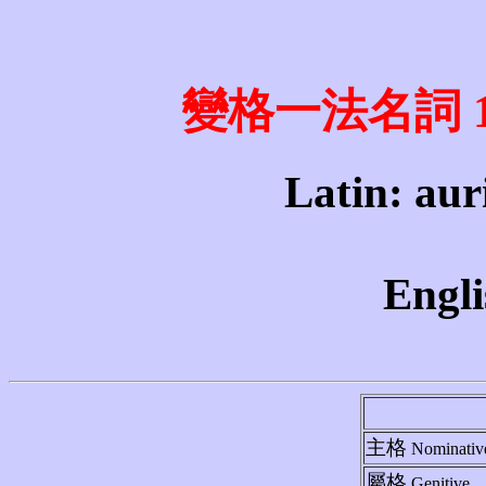
變格一法名詞 1st 
Latin: aur
Engli
主格
Nominativ
屬格
Genitive