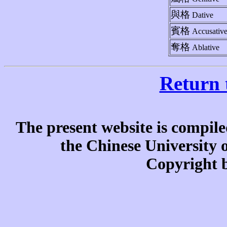
與格
Dative
賓格
Accusativ
奪格
Ablative
Return 
The present website is compile
the Chinese University
Copyright b