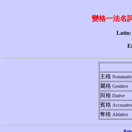
變格一法名詞 1st
Latin:
E
主格
Nominativ
屬格
Genitive
與格
Dative
賓格
Accusativ
奪格
Ablative
Ret