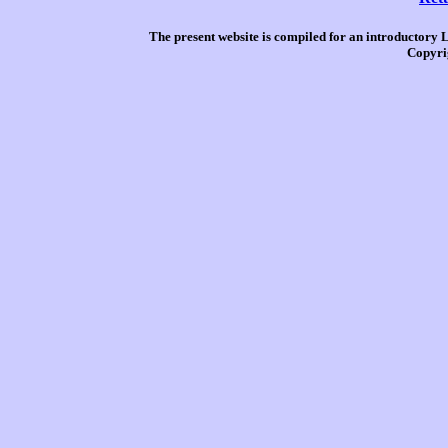
The present website is compiled for an introductory 
Copyri