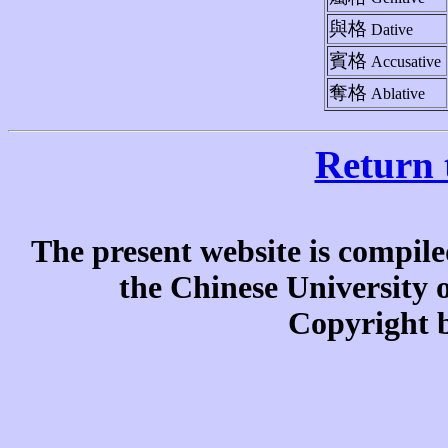
與格
Dative
賓格
Accusative
奪格
Ablative
Return 
The present website is compile
the Chinese University
Copyright b