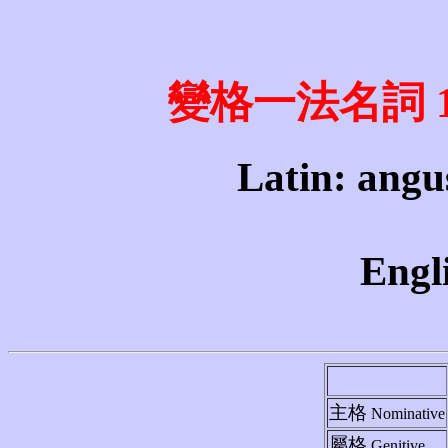
變格一法名詞 1st 
Latin: angus
Engli
主格
Nominative
屬格
Genitive