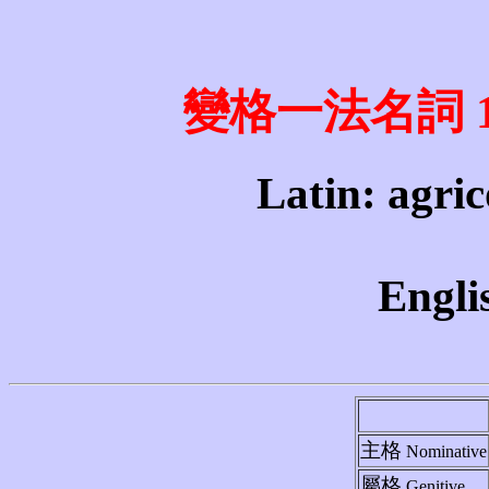
變格一法名詞 1st 
Latin: agric
Engli
主格
Nominative
屬格
Genitive