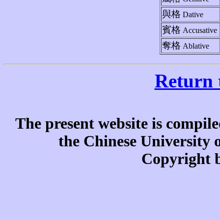
與格
Dative
賓格
Accusative
奪格
Ablative
Return 
The present website is compile
the Chinese University
Copyright b