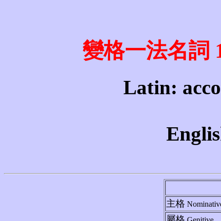
變格一法名詞 1st 
Latin: acco
Englis
主格
Nominativ
屬格
Genitive