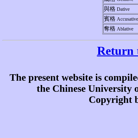
與格
Dative
賓格
Accusativ
奪格
Ablative
Return 
The present website is compile
the Chinese University
Copyright b