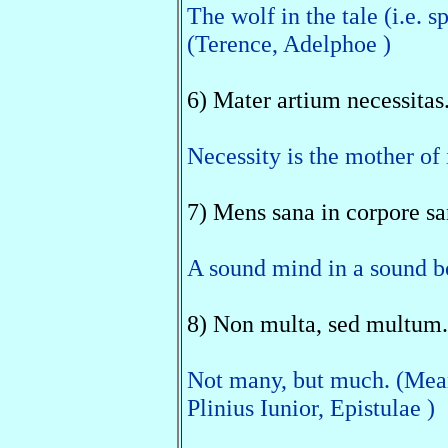
The wolf in the tale (i.e. 
(Terence, Adelphoe )
6) Mater artium necessitas
Necessity is the mother of 
7) Mens sana in corpore sa
A sound mind in a sound bo
8) Non multa, sed multum.
Not many, but much. (Meani
Plinius Iunior, Epistulae )