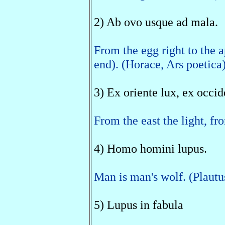
2) Ab ovo usque ad mala.
From the egg right to the a
end). (Horace, Ars poetica
3) Ex oriente lux, ex occid
From the east the light, fr
4) Homo homini lupus.
Man is man's wolf. (Plautus
5) Lupus in fabula