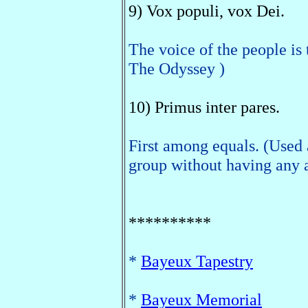
9) Vox populi, vox Dei.
The voice of the people is
The Odyssey )
10) Primus inter pares.
First among equals. (Used 
group without having any a
**********
*
Bayeux Tapestry
*
Bayeux Memorial