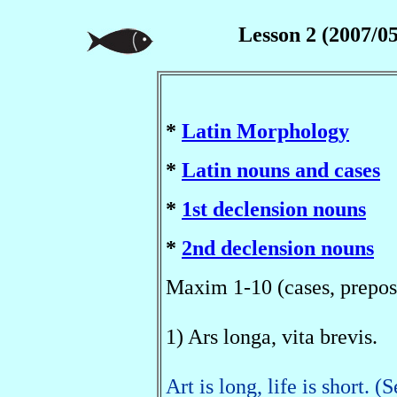
Lesson 2 (2007/05
*
Latin Morphology
*
Latin nouns and cases
*
1st declension nouns
*
2nd declension nouns
Maxim 1-10 (cases, prepos
1) Ars longa, vita brevis.
Art is long, life is short. 