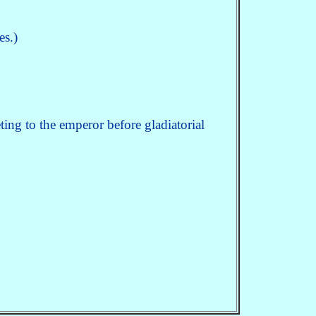
es.)
ting to the emperor before gladiatorial