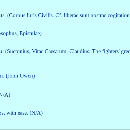
 (Corpus Iuris Civilis. Cf. liberae sunt nostrae cogitation
osophus, Epistulae)
u. (Suetonius, Vitae Caesarum, Claudius. The fighters' gree
em. (John Owen)
(N/A)
ost with ease. (N/A)