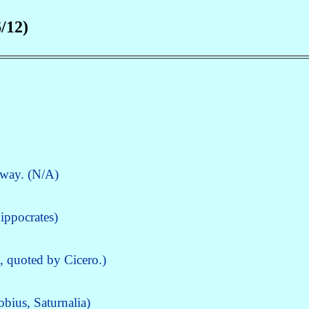
/12)
 way. (N/A)
ippocrates)
s, quoted by Cicero.)
bius, Saturnalia)