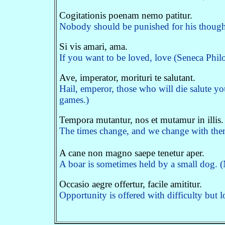
Cogitationis poenam nemo patitur.
Nobody should be punished for his thoughts.
Si vis amari, ama.
If you want to be loved, love (Seneca Phil
Ave, imperator, morituri te salutant.
Hail, emperor, those who will die salute yo
games.)
Tempora mutantur, nos et mutamur in illis.
The times change, and we change with th
A cane non magno saepe tenetur aper.
A boar is sometimes held by a small dog. 
Occasio aegre offertur, facile amititur.
Opportunity is offered with difficulty but l