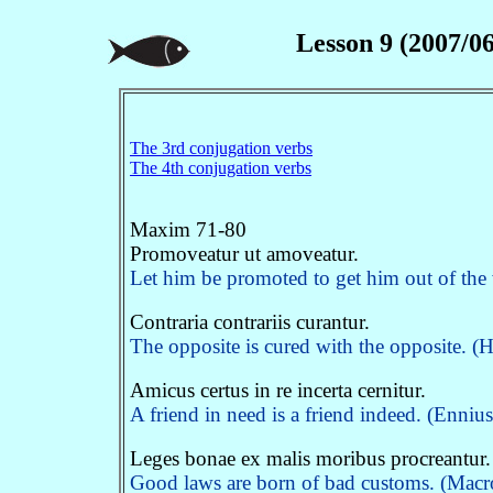
Lesson 9 (2007/06
The 3rd conjugation verbs
The 4th conjugation verbs
Maxim 71-80
Promoveatur ut amoveatur.
Let him be promoted to get him out of the
Contraria contrariis curantur.
The opposite is cured with the opposite. (H
Amicus certus in re incerta cernitur.
A friend in need is a friend indeed. (Enniu
Leges bonae ex malis moribus procreantur.
Good laws are born of bad customs. (Macro