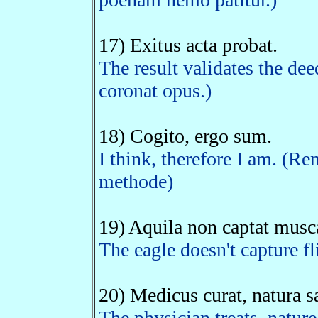
17) Exitus acta probat.
The result validates the dee
coronat opus.)
18) Cogito, ergo sum.
I think, therefore I am. (Re
methode)
19) Aquila non captat musc
The eagle doesn't capture fl
20) Medicus curat, natura s
The physician treats, nature