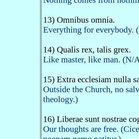
13) Omnibus omnia.
Everything for everybody. (
14) Qualis rex, talis grex.
Like master, like man. (N/
15) Extra ecclesiam nulla sa
Outside the Church, no salv
theology.)
16) Liberae sunt nostrae cog
Our thoughts are free. (Cic
poenam nemo patitur.)