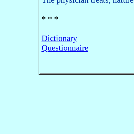
* * *
Dictionary
Questionnaire