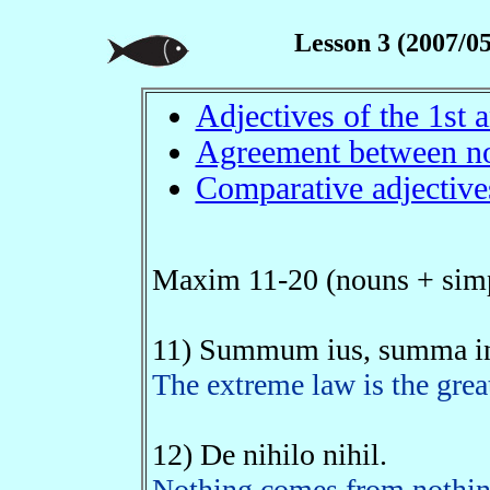
Lesson 3 (2007/05
Adjectives of the 1st
Agreement between no
Comparative adjective
Maxim 11-20 (nouns + simp
11) Summum ius, summa in
The extreme law is the great
12) De nihilo nihil.
Nothing comes from nothing