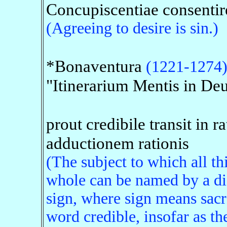
Concupiscentiae consentir
(Agreeing to desire is sin.)
*Bonaventura
(1221-1274
"Itinerarium Mentis in De
prout credibile transit in r
adductionem rationis
(The subject to which all th
whole can be named by a disj
sign, where sign means sacr
word credible, insofar as th