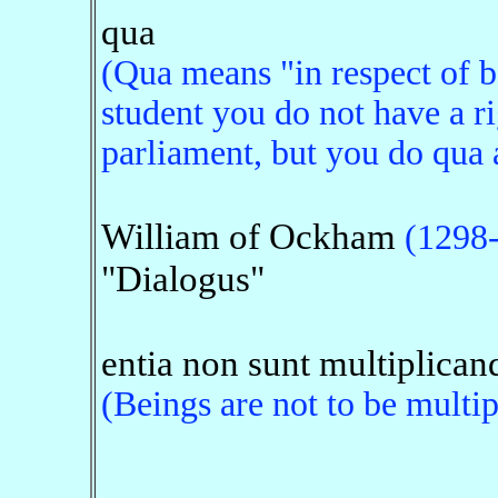
qua
(Qua means "in respect of be
student you do not have a ri
parliament, but you do qua a
William of Ockham
(1298
"Dialogus"
entia non sunt multiplicand
(Beings are not to be multip