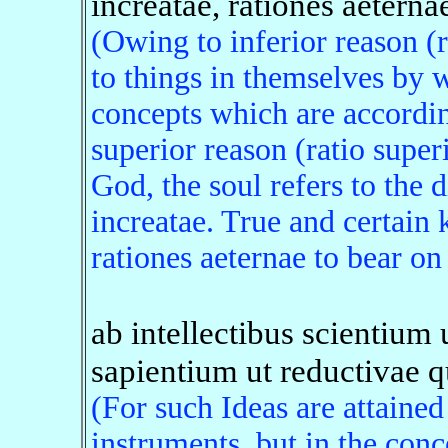
increatae, rationes aeterna
(Owing to inferior reason (ra
to things in themselves by 
concepts which are accordin
superior reason (ratio super
God, the soul refers to the 
increatae. True and certain
rationes aeternae to bear on 
ab intellectibus scientium 
sapientium ut reductivae q
(For such Ideas are attained 
instruments, but in the conc