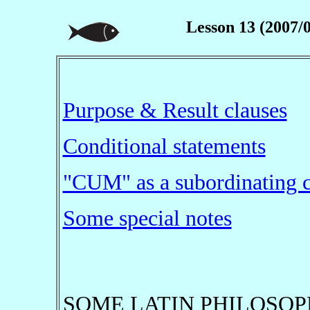
Lesson 13 (2007/
Purpose & Result clauses
Conditional statements
"CUM" as a subordinating 
Some special notes
SOME LATIN PHILOSOP