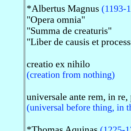
*Albertus Magnus
(1193-
"Opera omnia"
"Summa de creaturis"
"Liber de causis et process
creatio ex nihilo
(creation from nothing)
universale ante rem, in re,
(universal before thing, in t
*Thomas Aquinas
(1225-1