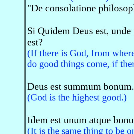
"De consolatione philosop
Si Quidem Deus est, unde 
est?
(If there is God, from whe
do good things come, if ther
Deus est summum bonum.
(God is the highest good.)
Idem est unum atque bon
(It is the same thing to be 