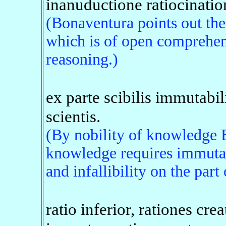
inanuductione ratiocinatio
(Bonaventura points out th
which is of open comprehen
reasoning.)
ex parte scibilis immutabilit
scientis.
(By nobility of knowledge 
knowledge requires immutab
and infallibility on the part
ratio inferior, rationes crea