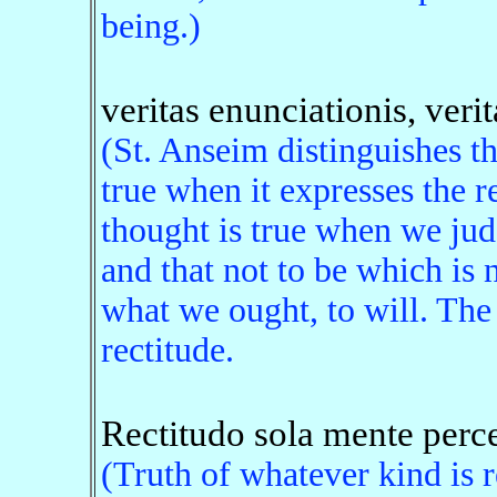
being.)
veritas enunciationis, verit
(St. Anseim distinguishes th
true when it expresses the r
thought is true when we jud
and that not to be which is 
what we ought, to will. The 
rectitude.
Rectitudo sola mente percep
(Truth of whatever kind is r