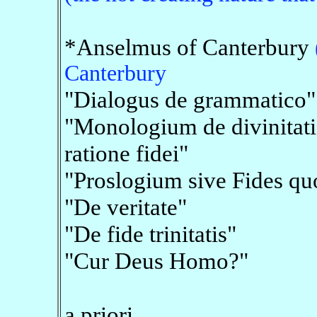
*Anselmus of Canterbury
Canterbury
"Dialogus de grammatico"
"Monologium de divinitati
ratione fidei"
"Proslogium sive Fides qu
"De veritate"
"De fide trinitatis"
"Cur Deus Homo?"
a priori,