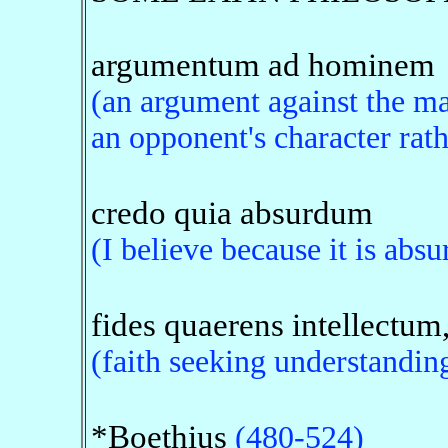
argumentum ad hominem
(an argument against the ma
an opponent's character rath
credo quia absurdum
(I believe because it is absu
fides quaerens intellectum
(faith seeking understanding
*Boethius
(480-524)