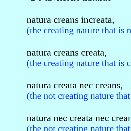
natura creans increata,
(the creating nature that is 
natura creans creata,
(the creating nature that is 
natura creata nec creans,
(the not creating nature that
natura nec creata nec crea
(the not creating nature that