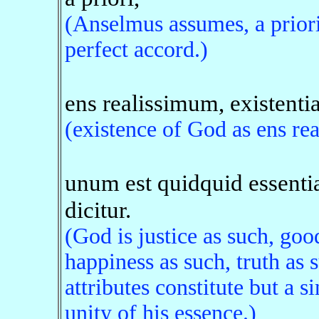
(Anselmus assumes, a priori,
perfect accord.)
ens realissimum, existentia
(existence of God as ens re
unum est quidquid essenti
dicitur.
(God is justice as such, go
happiness as such, truth as 
attributes constitute but a si
unity of his essence.)