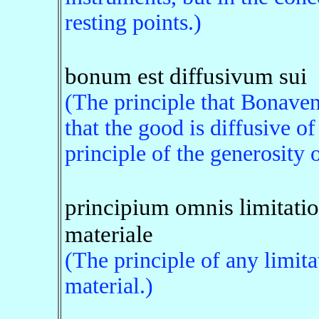
resting points.)
bonum est diffusivum sui
(The principle that Bonavent
that the good is diffusive of
principle of the generosity 
principium omnis limitatio
materiale
(The principle of any limita
material.)