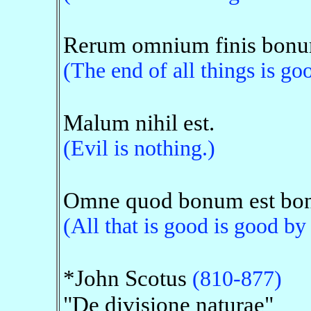
Rerum omnium finis bonu
(The end of all things is go
Malum nihil est.
(Evil is nothing.)
Omne quod bonum est boni
(All that is good is good by
*John Scotus
(810-877)
"De divisione naturae"