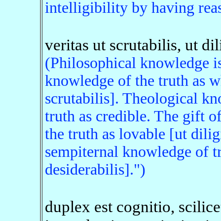
intelligibility by having rea
veritas ut scrutabilis, ut dil
(Philosophical knowledge is
knowledge of the truth as w
scrutabilis]. Theological k
truth as credible. The gift
the truth as lovable [ut dili
sempiternal knowledge of tr
desiderabilis].")
duplex est cognitio, scilic