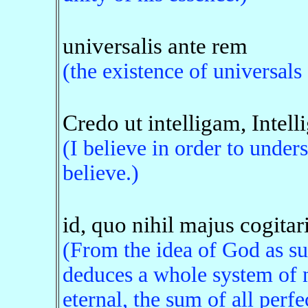
universalis ante rem
(the existence of universal
Credo ut intelligam, Intell
(I believe in order to under
believe.)
id, quo nihil majus cogitari
(From the idea of God as su
deduces a whole system of n
eternal, the sum of all perfe