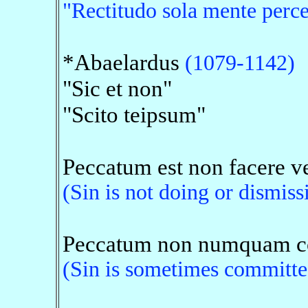
"Rectitudo sola mente percep
*Abaelardus
(1079-1142)
"Sic et non"
"Scito teipsum"
Peccatum est non facere ve
(Sin is not doing or dismiss
Peccatum non numquam com
(Sin is sometimes committed