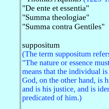
"De ente et essentia"
"Summa theologiae"
"Summa contra Gentiles"
suppositum
(The term suppositum refers 
"The nature or essence must
means that the individual is
God, on the other hand, is h
and is his justice, and is id
predicated of him.)