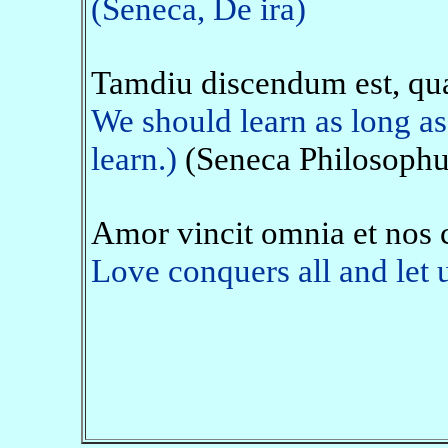
(Seneca, De ira)
Tamdiu discendum est, qu
We should learn as long as
learn.)
(Seneca Philosophus
Amor vincit omnia et nos
Love conquers all and let u