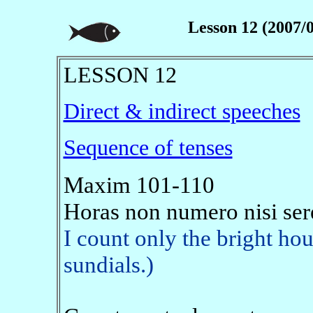
Lesson 12 (2007/0
LESSON 12
Direct & indirect speeches
Sequence of tenses
Maxim 101-110
Horas non numero nisi ser
I count only the bright hou
sundials.)