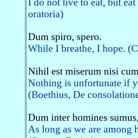
I do not live to eat, but eat
oratoria)
Dum spiro, spero.
While I breathe, I hope. (
Nihil est miserum nisi cum
Nothing is unfortunate if y
(Boethius, De consolation
Dum inter homines sumus
As long as we are among h