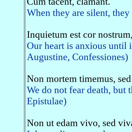
Cum tacent, clamant.
When they are silent, they 
Inquietum est cor nostrum,
Our heart is anxious until i
Augustine, Confessiones)
Non mortem timemus, sed 
We do not fear death, but 
Epistulae)
Non ut edam vivo, sed vi