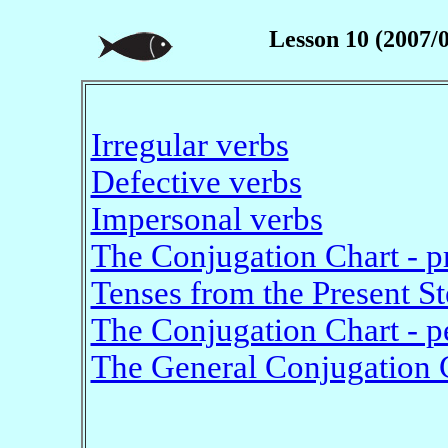
Lesson 10 (2007/
Irregular verbs
Defective verbs
Impersonal verbs
The Conjugation Chart - p
Tenses from the Present S
The Conjugation Chart - p
The General Conjugation 