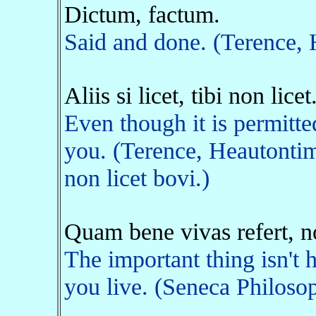
Dictum, factum.
Said and done. (Terence,
Aliis si licet, tibi non licet
Even though it is permitted 
you. (Terence, Heautontim
non licet bovi.)
Quam bene vivas refert, 
The important thing isn't
you live. (Seneca Philosop