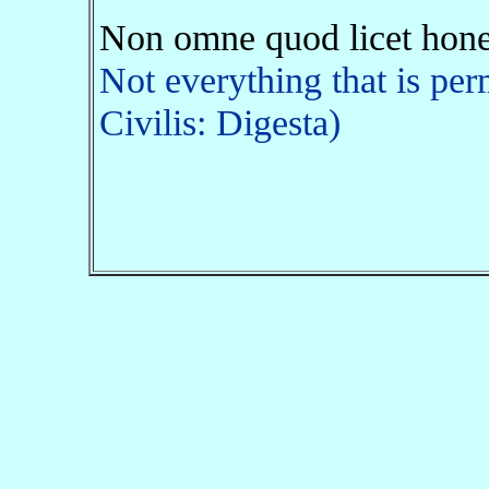
Non omne quod licet hone
Not everything that is per
Civilis: Digesta)