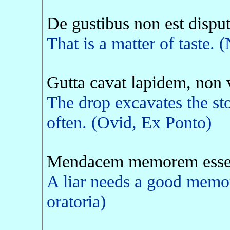
De gustibus non est disp
That is a matter of taste. 
Gutta cavat lapidem, non 
The drop excavates the sto
often. (Ovid, Ex Ponto)
Mendacem memorem esse 
A liar needs a good memory
oratoria)