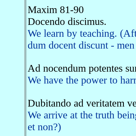
Maxim 81-90
Docendo discimus.
We learn by teaching. (Af
dum docent discunt - men 
Ad nocendum potentes su
We have the power to harm
Dubitando ad veritatem v
We arrive at the truth bein
et non?)