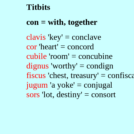
Titbits
con = with, together
clavis
'key' = conclave
cor
'heart' = concord
cubile
'room' = concubine
dignus
'worthy' = condign
fiscus
'chest, treasury' = confisc
jugum
'a yoke' = conjugal
sors
'lot, destiny' = consort