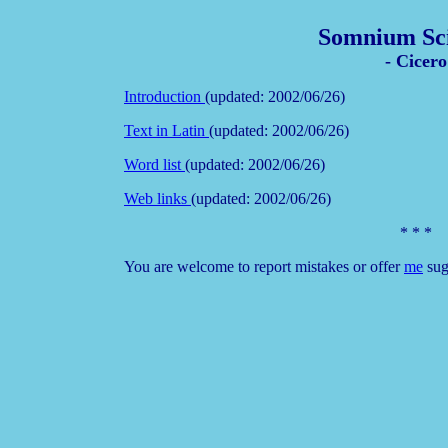
Somnium Sci
- Cicero
Introduction
(updated: 2002/06/26)
Text in Latin
(updated: 2002/06/26)
Word list
(updated: 2002/06/26)
Web links
(updated: 2002/06/26)
* * *
You are welcome to report mistakes or offer
me
sug