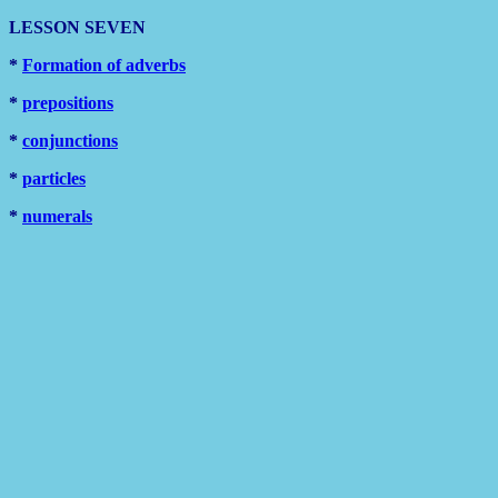
LESSON SEVEN
*
Formation of adverbs
*
prepositions
*
conjunctions
*
particles
*
numerals