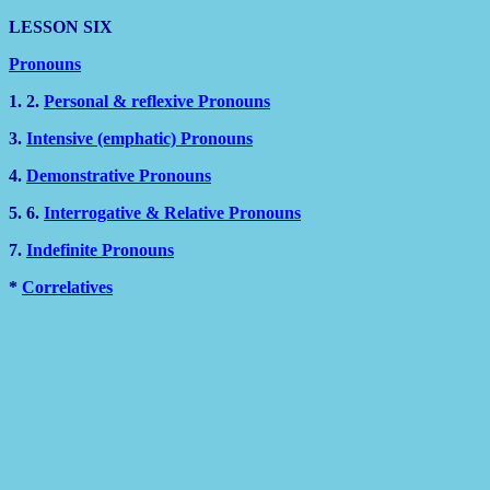
LESSON SIX
Pronouns
1. 2.
Personal & reflexive Pronouns
3.
Intensive (emphatic) Pronouns
4.
Demonstrative Pronouns
5. 6.
Interrogative & Relative Pronouns
7.
Indefinite Pronouns
*
Correlatives