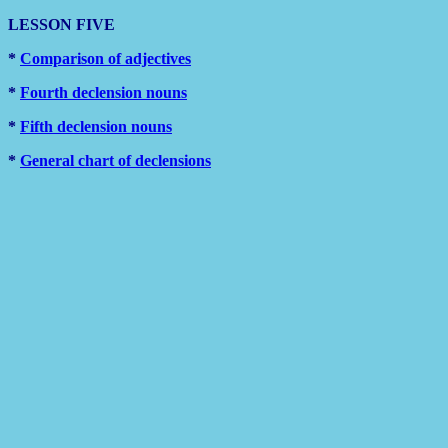
LESSON FIVE
*
Comparison of adjectives
*
Fourth declension nouns
*
Fifth declension nouns
*
General chart of declensions