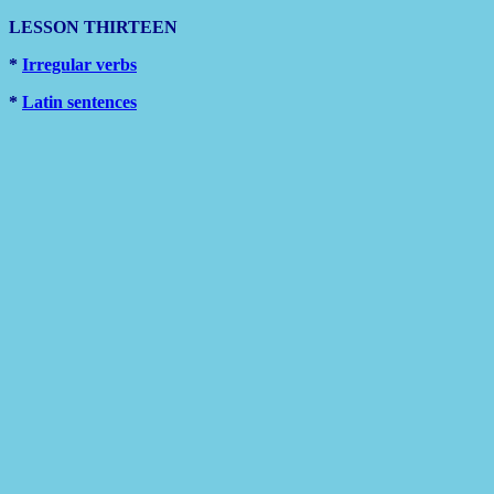
LESSON THIRTEEN
*
Irregular verbs
*
Latin sentences