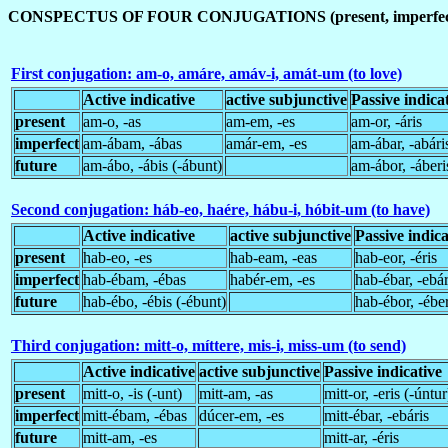
CONSPECTUS OF FOUR CONJUGATIONS (present, imperfect,
First conjugation: am-o, amáre, amáv-i, amát-um (to love)
Active indicative
active subjunctive
Passive indica
present
am-o, -as
am-em, -es
am-or, -áris
imperfect
am-ábam, -ábas
amár-em, -es
am-ábar, -abári
future
am-ábo, -ábis (-ábunt)
am-ábor, -áberi
Second conjugation: háb-eo, haére, hábu-i, hóbit-um (to have)
Active indicative
active subjunctive
Passive indica
present
hab-eo, -es
hab-eam, -eas
hab-eor, -éris
imperfect
hab-ébam, -ébas
habér-em, -es
hab-ébar, -ebár
future
hab-ébo, -ébis (-ébunt)
hab-ébor, -éber
Third conjugation: mitt-o, míttere, mis-i, miss-um (to send)
Active indicative
active subjunctive
Passive indicative
present
mitt-o, -is (-unt)
mitt-am, -as
mitt-or, -eris (-úntur
imperfect
mitt-ébam, -ébas
dúcer-em, -es
mitt-ébar, -ebáris
future
mitt-am, -es
mitt-ar, -éris