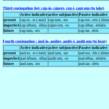
Third conjugation (io): cáp-io, cápere, cep-i, capt-um (to take)
Active indicative
active subjunctive
Passive indicative
present
cap-io, -is (-iunt)
cap-iam, -ias
cap-ior, -eris (-iúntu
imperfect
cap-iébam, -iébas
cáper-em, -es
cap-iébar, -iebáris
future
cap-iam, -ies
cap-iar, -iéris
Fourth conjugation : áud-io, audíre, audív-i, audít-um (to hear)
Active indicative
active subjunctive
Passive indicative
present
aud-io, -is (-iunt)
aud-iam, -ias
aud-ior, -íris (-iúntu
imperfect
aud-iébam, -iébas
audír-em, -es
aud-iébar, -iebáris
future
aud-iam, -ies
aud-iar, -iéris