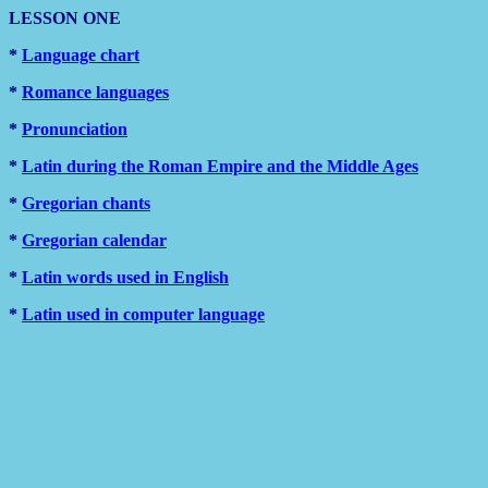
LESSON ONE
*
Language chart
*
Romance languages
*
Pronunciation
*
Latin during the Roman Empire and the Middle Ages
*
Gregorian chants
*
Gregorian calendar
*
Latin words used in English
*
Latin used in computer language